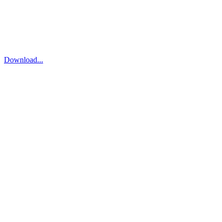
Download...